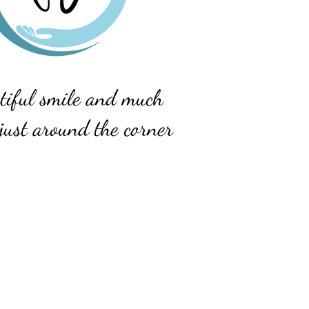
tiful smile and much
just around the corner