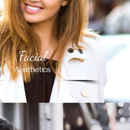
Facial
Aesthetics