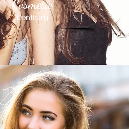
Cosmetic
Dentistry