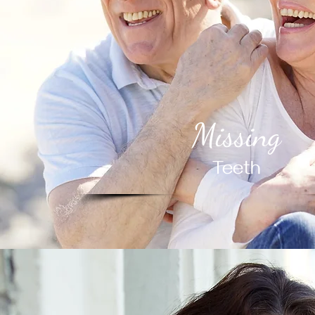
Missing
Teeth