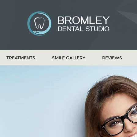
TREATMENTS
SMILE GALLERY
REVIEWS