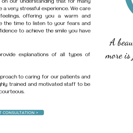
t on our understanding that for many
 be a very stressful experience. We care
feelings, offering you a warm and
the time to listen to your fears and
fidence to achieve the smile you have
A beau
more is 
ovide explanations of all types of
proach to caring for our patients and
ighly trained and motivated staff to be
 courteous.
T CONSULTATION >