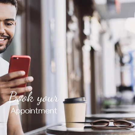
Book your
Appointment