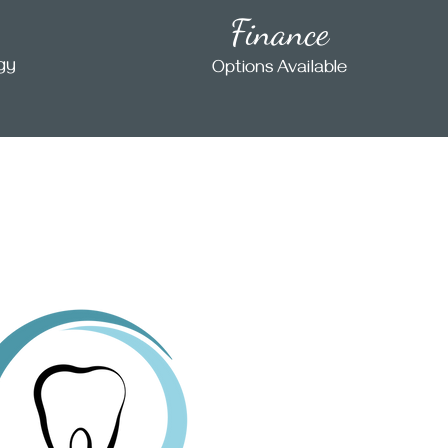
Finance
ogy
Options Available