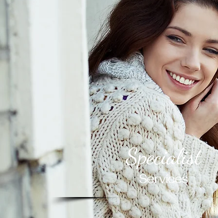
Specialist
Services