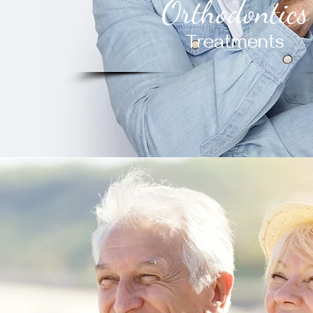
Orthodontics
Treatments