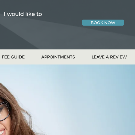
I would like to
BOOK NOW
FEE GUIDE
APPOINTMENTS
LEAVE A REVIEW