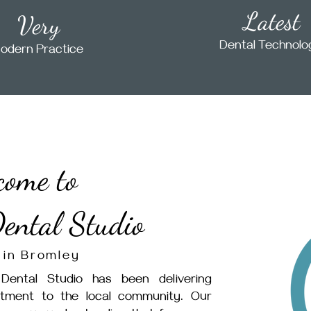
Latest
Very
Dental Technol
odern Practice
come to
ental Studio
 in Bromley
Dental Studio has been delivering
atment to the local community. Our