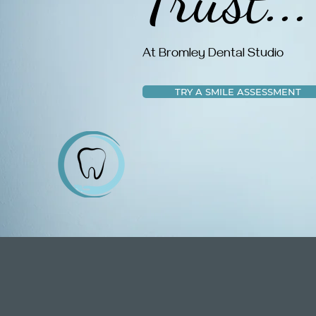
At Bromley Dental Studio
TRY A SMILE ASSESSMENT