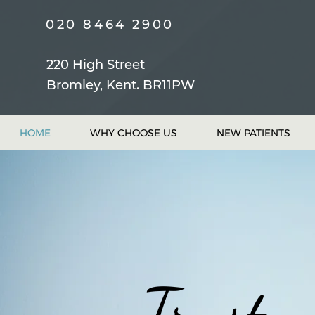
020 8464 2900
220 High Street
Bromley, Kent. BR11PW
HOME
WHY CHOOSE US
NEW PATIENTS
Trust...