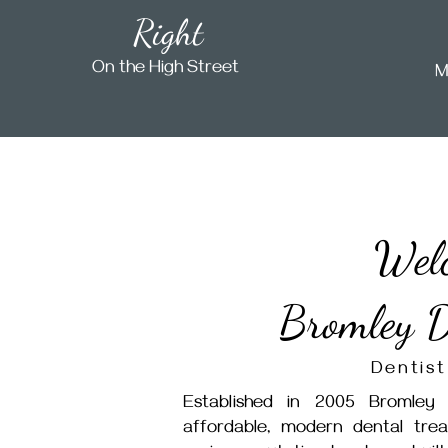
Right
On the High Street
M
Wel
Bromley D
Dentist
Established in 2005 Bromley 
affordable, modern dental tre