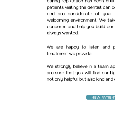
caring reputation has been buil
patients visiting the dentist can
and are considerate of your 
welcoming environment. We take 
concerns and help you build con
always wanted.
We are happy to listen and pr
treatment we provide.
We strongly believe in a team ap
are sure that you will find our h
not only helpful, but also kind and
NEW PATIEN