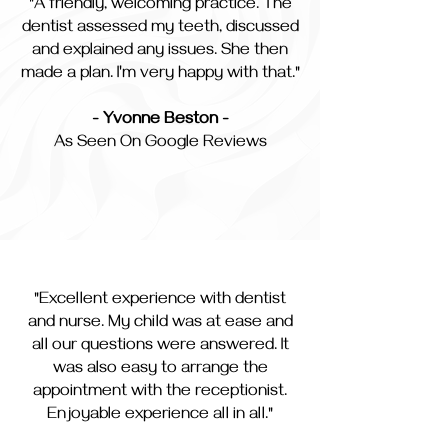
"A friendly, welcoming practice. The
dentist assessed my teeth, discussed
and explained any issues. She then
made a plan. I'm very happy with that."
- Yvonne Beston -
As Seen On Google Reviews
"Excellent experience with dentist
and nurse. My child was at ease and
all our questions were answered. It
was also easy to arrange the
appointment with the receptionist.
Enjoyable experience all in all."