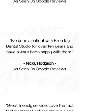
As Seen On Google Reviews
"I’ve been a patient with Bromley
Dental Studio for over ten years and
have always been happy with them."
- Nicky Hodgson -
As Seen On Google Reviews
"Great friendly service. Love the fact