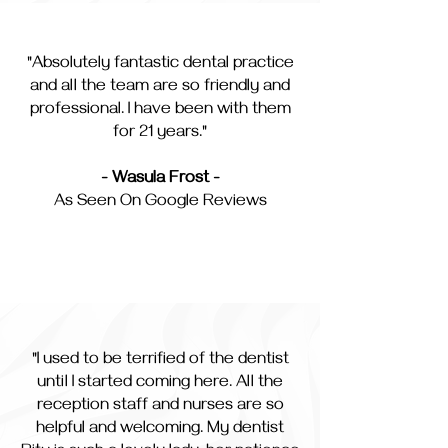
"Absolutely fantastic dental practice
and all the team are so friendly and
professional. I have been with them
for 21 years."
- Wasula Frost -
As Seen On Google Reviews
"I used to be terrified of the dentist
until I started coming here. All the
reception staff and nurses are so
helpful and welcoming. My dentist