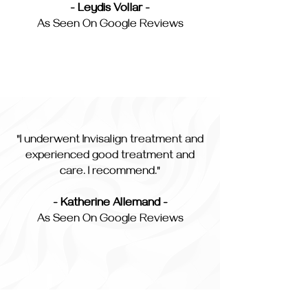
- Leydis Vollar -
As Seen On Google Reviews
"I underwent Invisalign treatment and
experienced good treatment and
care. I recommend."
- Katherine Allemand -
As Seen On Google Reviews