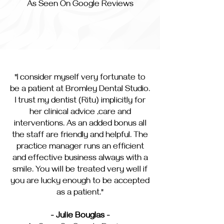
As Seen On Google Reviews
"I consider myself very fortunate to
be a patient at Bromley Dental Studio.
I trust my dentist (Ritu) implicitly for
her clinical advice ,care and
interventions. As an added bonus all
the staff are friendly and helpful. The
practice manager runs an efficient
and effective business always with a
smile. You will be treated very well if
you are lucky enough to be accepted
as a patient."
- Julie Bouglas -