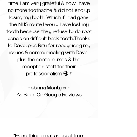
time. I am very grateful & now I have
no more toothache & did not end up
losing my tooth. Which if I had gone
the NHS route I would have lost my
tooth because they refuse to do root
canals on difficult back teeth.Thanks
to Dave, plus Ritu for recognising my
issues & communicating with Dave,
plus the dental nurses & the
reception staff for their
professionalism 😃 !"
- donna McIntyre -
As Seen On Google Reviews
"Everything great as usual from