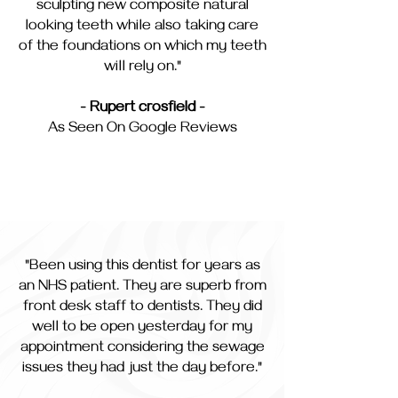
sculpting new composite natural
looking teeth while also taking care
of the foundations on which my teeth
will rely on."
- Rupert crosfield -
As Seen On Google Reviews
"Been using this dentist for years as
an NHS patient. They are superb from
front desk staff to dentists. They did
well to be open yesterday for my
appointment considering the sewage
issues they had just the day before."