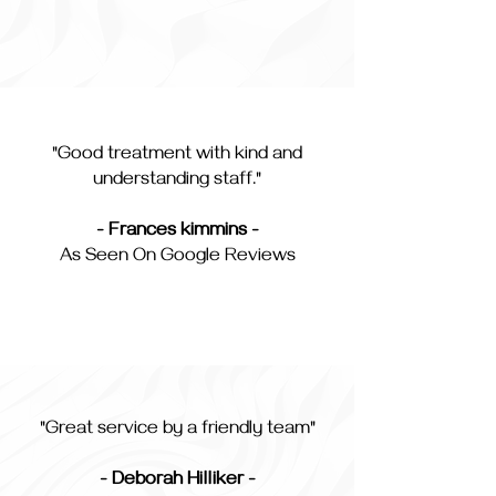
"Good treatment with kind and
understanding staff."
- Frances kimmins -
As Seen On Google Reviews
"Great service by a friendly team"
- Deborah Hilliker -