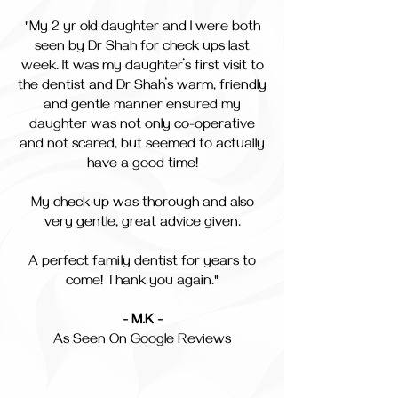
"My 2 yr old daughter and I were both
seen by Dr Shah for check ups last
week. It was my daughter’s first visit to
the dentist and Dr Shah’s warm, friendly
and gentle manner ensured my
daughter was not only co-operative
and not scared, but seemed to actually
have a good time!
My check up was thorough and also
very gentle, great advice given.
A perfect family dentist for years to
come! Thank you again."
- M.K -
As Seen On Google Reviews