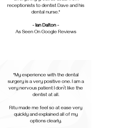
receptionists to dentist Dave and his
dental nurse."
- Ian Dalton -
As Seen On Google Reviews
"My experience with the dental
surgery is a very positive one. I am a
very nervous patient I don’t like the
dentist at all.
Ritu made me feel so at ease very
quickly and explained all of my
options clearly.