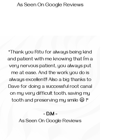
As Seen On Google Reviews
"Thank you Ritu for always being kind
and patient with me knowing that I’m a
very nervous patient, you always put
me at ease. And the work you do is
always excellent!! Also a big thanks to
Dave for doing a successful root canal
on my very difficult tooth, saving my
tooth and preserving my smile 😃 !"
- D.M -
As Seen On Google Reviews