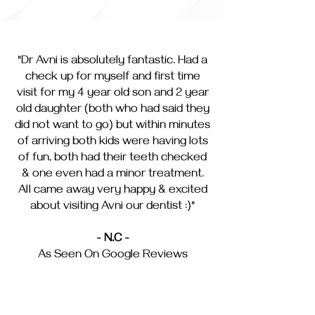
"Dr Avni is absolutely fantastic. Had a
check up for myself and first time
visit for my 4 year old son and 2 year
old daughter (both who had said they
did not want to go) but within minutes
of arriving both kids were having lots
of fun, both had their teeth checked
& one even had a minor treatment.
All came away very happy & excited
about visiting Avni our dentist :)"
- N.C -
As Seen On Google Reviews