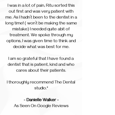
I was in a lot of pain, Ritu sorted this
out first and was very patient with
me. As I hadn’t been to the dentist in a
long time! ( won’t be making the same
mistake) I needed quite abit of
treatment. We spoke through my
options, I was given time to think and
decide what was best for me.
I am so grateful that I have found a
dentist that is patient, kind and who
cares about their patients.
I thoroughly recommend The Dental
studio."
- Danielle Walker -
As Seen On Google Reviews