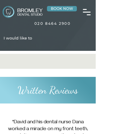
BOOK NOW
020 8464 2900
I would like to
Written Reviews
"David and his dental nurse Dana
worked a miracle on my front teeth,