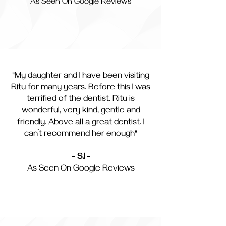
As Seen On Google Reviews
"My daughter and I have been visiting
Ritu for many years. Before this I was
terrified of the dentist. Ritu is
wonderful, very kind, gentle and
friendly. Above all a great dentist. I
can’t recommend her enough"
- S.I -
As Seen On Google Reviews