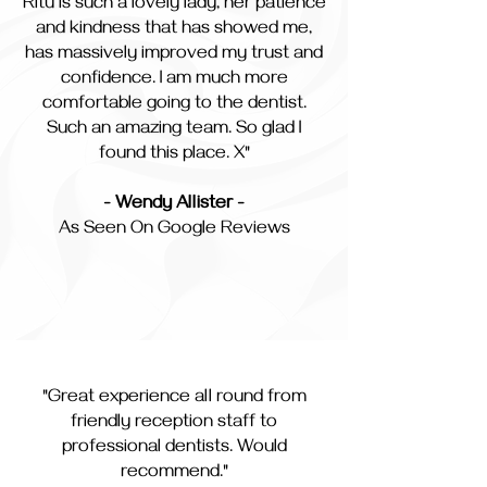
Ritu is such a lovely lady, her patience
and kindness that has showed me,
has massively improved my trust and
confidence. I am much more
comfortable going to the dentist.
Such an amazing team. So glad I
found this place. X"
- Wendy Allister -
As Seen On Google Reviews
"Great experience all round from
friendly reception staff to
professional dentists. Would
recommend."