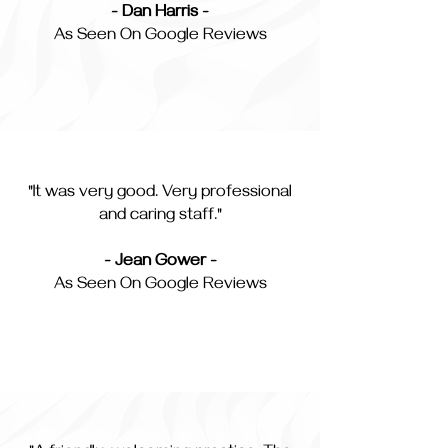
- Dan Harris -
As Seen On Google Reviews
"It was very good. Very professional
and caring staff."
- Jean Gower -
As Seen On Google Reviews