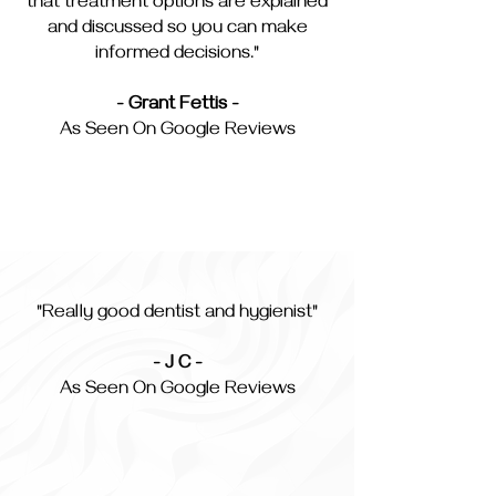
that treatment options are explained
and discussed so you can make
informed decisions."
- Grant Fettis -
As Seen On Google Reviews
"Really good dentist and hygienist"
- J C -
As Seen On Google Reviews