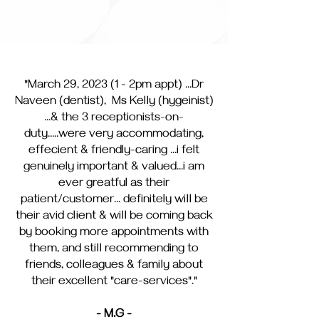
"March 29, 2023 (1 - 2pm appt) ...Dr
Naveen (dentist), Ms Kelly (hygeinist)
...& the 3 receptionists-on-
duty.....were very accommodating,
effecient & friendly-caring ...i felt
genuinely important & valued...i am
ever greatful as their
patient/customer... definitely will be
their avid client & will be coming back
by booking more appointments with
them, and still recommending to
friends, colleagues & family about
their excellent "care-services"."
- M.G -