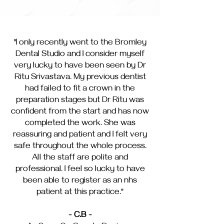
"I only recently went to the Bromley
Dental Studio and I consider myself
very lucky to have been seen by Dr
Ritu Srivastava. My previous dentist
had failed to fit a crown in the
preparation stages but Dr Ritu was
confident from the start and has now
completed the work. She was
reassuring and patient and I felt very
safe throughout the whole process.
All the staff are polite and
professional. I feel so lucky to have
been able to register as an nhs
patient at this practice."
- C.B -