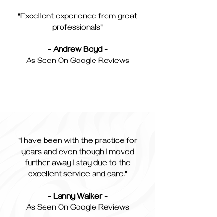
"Excellent experience from great
professionals"
- Andrew Boyd -
As Seen On Google Reviews
"I have been with the practice for
years and even though I moved
further away I stay due to the
excellent service and care."
- Lanny Walker -
As Seen On Google Reviews