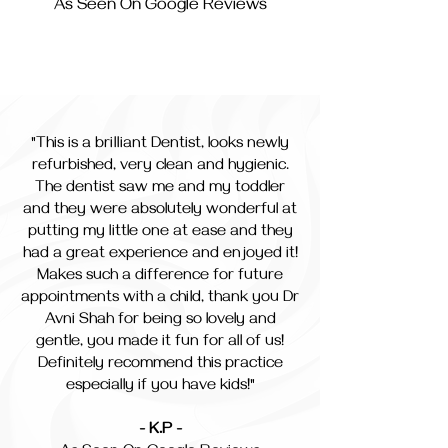
As Seen On Google Reviews
"This is a brilliant Dentist, looks newly
refurbished, very clean and hygienic.
The dentist saw me and my toddler
and they were absolutely wonderful at
putting my little one at ease and they
had a great experience and enjoyed it!
Makes such a difference for future
appointments with a child, thank you Dr
Avni Shah for being so lovely and
gentle, you made it fun for all of us!
Definitely recommend this practice
especially if you have kids!"
- K.P -