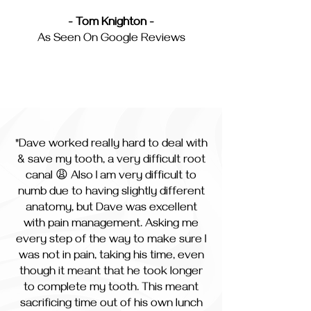
- Tom Knighton -
As Seen On Google Reviews
"Dave worked really hard to deal with
& save my tooth, a very difficult root
canal 😩 Also I am very difficult to
numb due to having slightly different
anatomy, but Dave was excellent
with pain management. Asking me
every step of the way to make sure I
was not in pain, taking his time, even
though it meant that he took longer
to complete my tooth. This meant
sacrificing time out of his own lunch