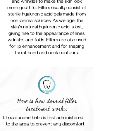
and wrinkles to make the skin look
more youthful. Fillers usually consist of
sterile hyaluronic acid gels made from
non-animal sources. As we age, the
skin's natural hyaluronic acid is lost,
giving rise to the appearance of lines,
wrinkles and folds. Fillers are also used
for lip enhancement and for shaping
facial, hand and neck contours.
Here is how dermal filler
treatment works:
Local anaesthetic is first administered
to the area to prevent any discomfort.