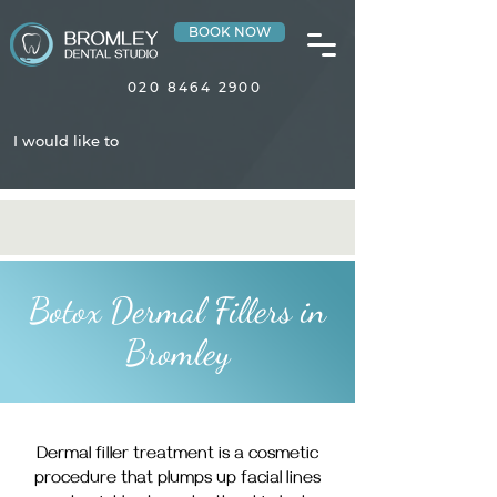
BOOK NOW
020 8464 2900
I would like to
Botox Dermal Fillers in
Bromley
Dermal filler treatment is a cosmetic
procedure that plumps up facial lines