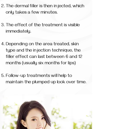
The dermal filler is then injected, which
only takes a few minutes.
The effect of the treatment is visible
immediately.
Depending on the area treated, skin
type and the injection technique, the
filler effect can last between 6 and 12
months (usually six months for lips)
Follow-up treatments will help to
maintain the plumped up look over time.