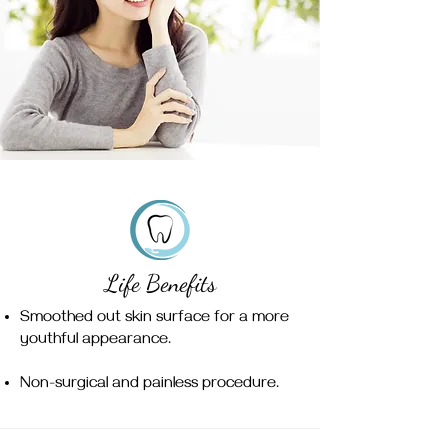
Life Benefits
Smoothed out skin surface for a more
youthful appearance.
Non-surgical and painless procedure.