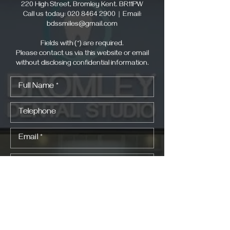
220 High Street, Bromley Kent. BR11PW
Call us today:
020 8464 2900
| Email:
bdssmiles@gmail.com
Fields with (*) are required.
Please contact us via this website or email
without disclosing confidential information.