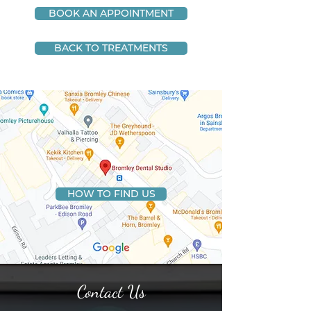
BOOK AN APPOINTMENT
BACK TO TREATMENTS
HOW TO FIND US
Contact Us