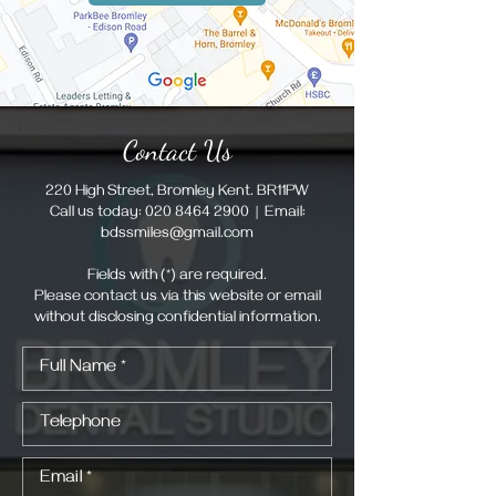
Contact Us
220 High Street, Bromley Kent. BR11PW
Call us today:
020 8464 2900
| Email:
bdssmiles@gmail.com
Fields with (*) are required.
Please contact us via this website or email
without disclosing confidential information.