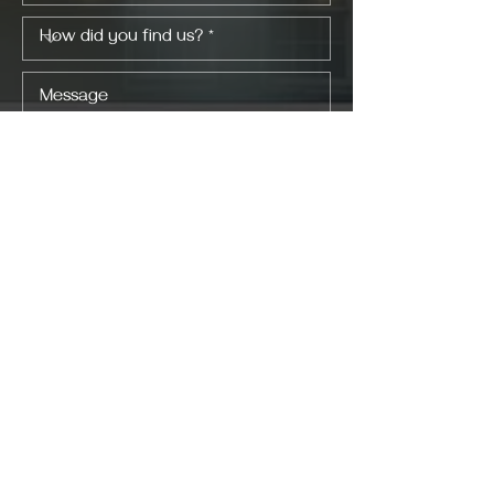
I consent to my personal data being
collected and stored as per the
Privacy
Policy *.
I consent to my personal data being
collected and stored for the purpose of
marketing communications.
SEND NOW