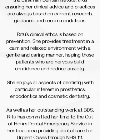
the Eastman Dental Institute, thus
ensuring her clinical advice and practices
are always based on current research,
guidance and recommendations.
Ritu’s clinical ethos is based on
prevention. She provides treatment in a
calm and relaxed environment with a
gentle and caring manner, helping those
patients who are nervous build
confidence and reduce anxiety.
She enjoys all aspects of dentistry with
particular interest in prosthetics,
endodontics and cosmetic dentistry.
As well as her outstanding work at BDS,
Ritu has committed her time to the Out
of Hours Dental Emergency Service in
her local area providing dental care for
Urgent Cases through NHS 111.