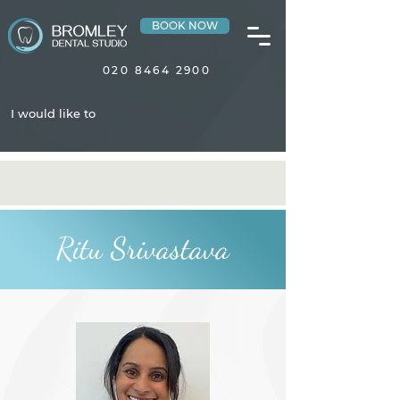
BOOK NOW
020 8464 2900
I would like to
Ritu Srivastava