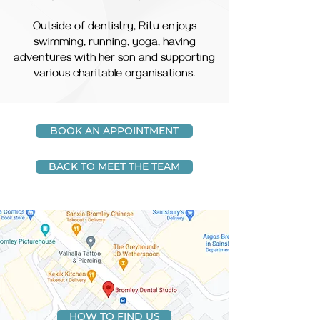
Outside of dentistry, Ritu enjoys
swimming, running, yoga, having
adventures with her son and supporting
various charitable organisations.
BOOK AN APPOINTMENT
BACK TO MEET THE TEAM
HOW TO FIND US