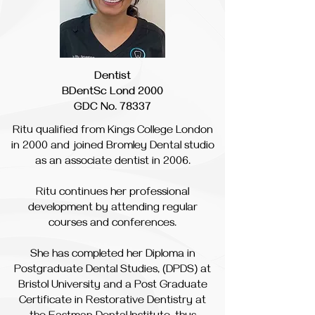
Dentist
BDentSc Lond 2000
GDC No. 78337
Ritu qualified from Kings College London
in 2000 and joined Bromley Dental studio
as an associate dentist in 2006.
Ritu continues her professional
development by attending regular
courses and conferences.
She has completed her Diploma in
Postgraduate Dental Studies, (DPDS) at
Bristol University and a Post Graduate
Certificate in Restorative Dentistry at