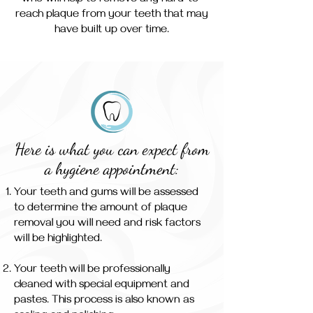
who will help to remove any hard-to-
reach plaque from your teeth that may
have built up over time.
Here is what you can expect from
a hygiene appointment:
Your teeth and gums will be assessed
to determine the amount of plaque
removal you will need and risk factors
will be highlighted.
Your teeth will be professionally
cleaned with special equipment and
pastes. This process is also known as