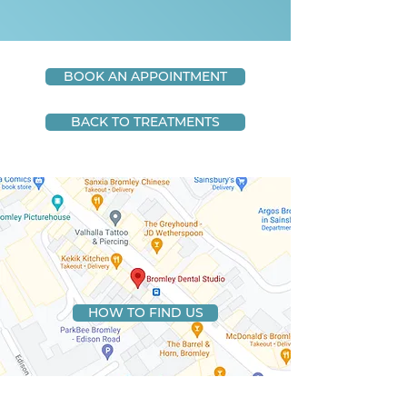
BOOK AN APPOINTMENT
BACK TO TREATMENTS
HOW TO FIND US