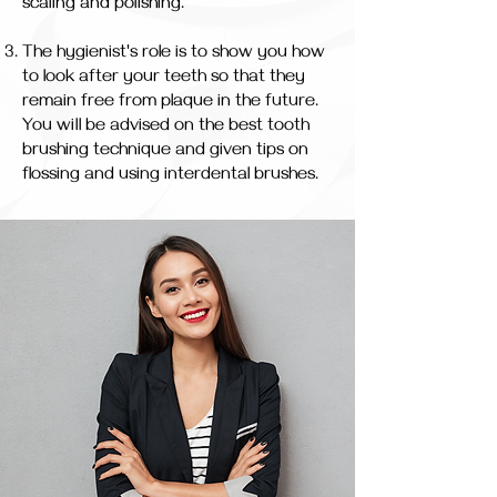
scaling and polishing.
The hygienist's role is to show you how
to look after your teeth so that they
remain free from plaque in the future.
You will be advised on the best tooth
brushing technique and given tips on
flossing and using interdental brushes.