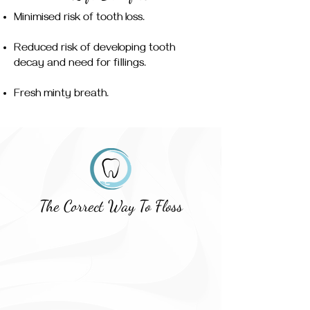
Minimised risk of tooth loss.
Reduced risk of developing tooth
decay and need for fillings.
Fresh minty breath.
The Correct Way To Floss