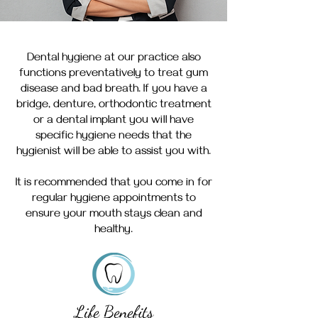
Dental hygiene at our practice also
functions preventatively to treat gum
disease and bad breath. If you have a
bridge, denture, orthodontic treatment
or a dental implant you will have
specific hygiene needs that the
hygienist will be able to assist you with.
It is recommended that you come in for
regular hygiene appointments to
ensure your mouth stays clean and
healthy.
Life Benefits