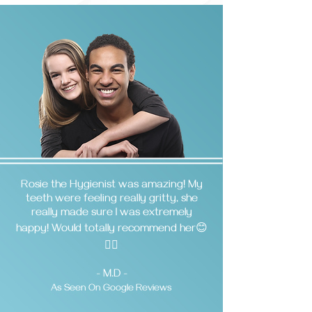
Rosie the Hygienist was amazing! My
teeth were feeling really gritty, she
really made sure I was extremely
happy! Would totally recommend her😊
👌🏼
- M.D -
As Seen On Google Reviews