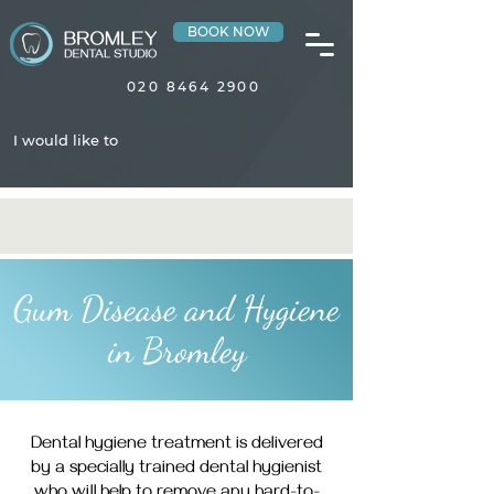
BOOK NOW
020 8464 2900
I would like to
Gum Disease and Hygiene
in Bromley
Dental hygiene treatment is delivered
by a specially trained dental hygienist